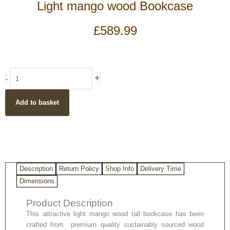
Light mango wood Bookcase
£
589.99
Light
+
-
mango
wood
Add to basket
Bookcase
quantity
Description
Return Policy
Shop Info
Delivery Time
Dimensions
Product Description
This attractive light mango wood tall bookcase has been
crafted from premium quality sustainably sourced wood