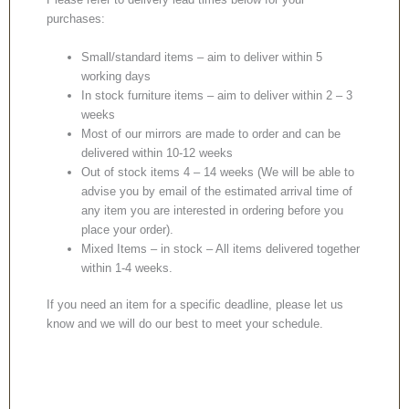
purchases:
Small/standard items – aim to deliver within 5
working days
In stock furniture items – aim to deliver within 2 – 3
weeks
Most of our mirrors are made to order and can be
delivered within 10-12 weeks
Out of stock items 4 – 14 weeks (We will be able to
advise you by email of the estimated arrival time of
any item you are interested in ordering before you
place your order).
Mixed Items – in stock – All items delivered together
within 1-4 weeks.
If you need an item for a specific deadline, please let us
know and we will do our best to meet your schedule.