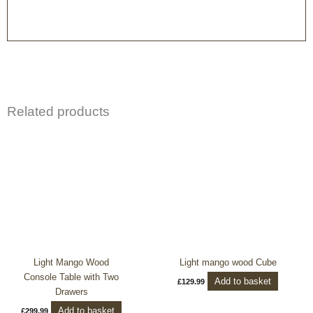
Related products
Light Mango Wood
Light mango wood Cube
Console Table with Two
Add to basket
£
129.99
Drawers
Add to basket
£
299.99