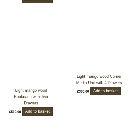
Light mango wood Corner
Media Unit with 4 Drawers
Light mango wood
Add to basket
£
380.00
Bookcase with Two
Drawers
Add to basket
£
510.00