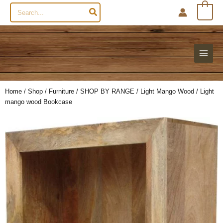
Search
0
for:
Home
/
Shop
/
Furniture
/
SHOP BY RANGE
/
Light Mango Wood
/ Light
mango wood Bookcase