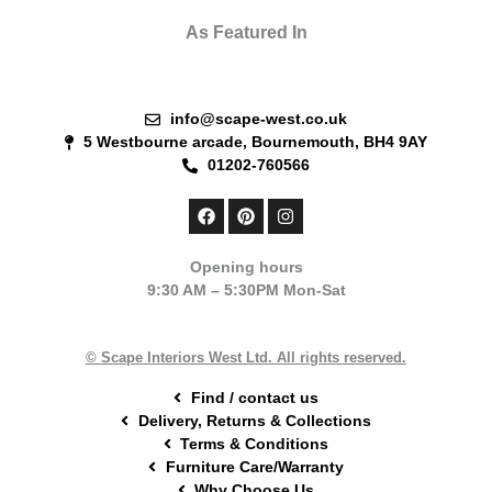
As Featured In
info@scape-west.co.uk
5 Westbourne arcade, Bournemouth, BH4 9AY
01202-760566
F
P
I
a
i
n
c
n
s
e
t
t
Opening hours
b
e
a
9:30 AM – 5:30PM Mon-Sat
o
r
g
o
e
r
k
s
a
t
m
© Scape Interiors West Ltd. All rights reserved.
Find / contact us
Delivery, Returns & Collections
Terms & Conditions
Furniture Care/Warranty
Why Choose Us