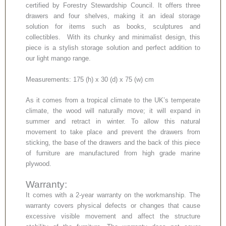
certified by Forestry Stewardship Council. It offers three
drawers and four shelves, making it an ideal storage
solution for items such as books, sculptures and
collectibles. With its chunky and minimalist design, this
piece is a stylish storage solution and perfect addition to
our light mango range.
Measurements: 175 (h) x 30 (d) x 75 (w) cm
As it comes from a tropical climate to the UK’s temperate
climate, the wood will naturally move; it will expand in
summer and retract in winter. To allow this natural
movement to take place and prevent the drawers from
sticking, the base of the drawers and the back of this piece
of furniture are manufactured from high grade marine
plywood.
Warranty:
It comes with a 2-year warranty on the workmanship. The
warranty covers physical defects or changes that cause
excessive visible movement and affect the structure