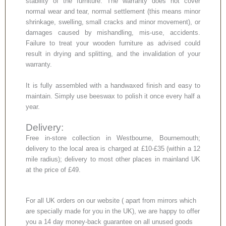
stability of the furniture. The warranty does not cover
normal wear and tear, normal settlement (this means minor
shrinkage, swelling, small cracks and minor movement), or
damages caused by mishandling, mis-use, accidents.
Failure to treat your wooden furniture as advised could
result in drying and splitting, and the invalidation of your
warranty.
It is fully assembled with a handwaxed finish and easy to
maintain. Simply use beeswax to polish it once every half a
year.
Delivery:
Free in-store collection in Westbourne, Bournemouth;
delivery to the local area is charged at £10-£35 (within a 12
mile radius); delivery to most other places in mainland UK
at the price of £49.
For all UK orders on our website ( apart from mirrors which
are specially made for you in the UK), we are happy to offer
you a 14 day money-back guarantee on all unused goods