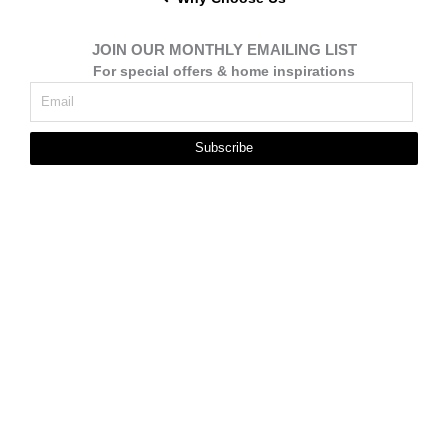
JOIN OUR MONTHLY EMAILING LIST
For special offers & home inspirations
Subscribe