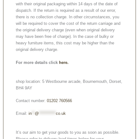
with their original packaging within 14 days of the date of
dispatch. If the return is required as a result of our error,
there is no collection charge. In other circumstances, you
will be required to cover the cost of the return carriage and
the original delivery charge (even when original delivery
may have been free of charge). In the case of bulky or
heavy furniture items, this cost may be higher than the
original delivery charge.
For more details click
here.
shop location: 5 Westbourne arcade, Bournemouth, Dorset,
BH4 9AY
Contact number:
01202 760566
Email:
in
**
@
***********
co.uk
It’s our aim to get your goods to you as soon as possible.
Please refer to delivery lead times below for your