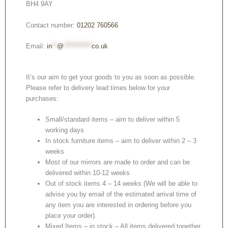
BH4 9AY
Contact number:
01202 760566
Email:
in
**
@
***********
co.uk
It’s our aim to get your goods to you as soon as possible.
Please refer to delivery lead times below for your
purchases:
Small/standard items – aim to deliver within 5
working days
In stock furniture items – aim to deliver within 2 – 3
weeks
Most of our mirrors are made to order and can be
delivered within 10-12 weeks
Out of stock items 4 – 14 weeks (We will be able to
advise you by email of the estimated arrival time of
any item you are interested in ordering before you
place your order).
Mixed Items – in stock – All items delivered together