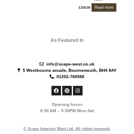
Read more
£
150.00
As Featured In
info@scape-west.co.uk
5 Westbourne arcade, Bournemouth, BH4 9AY
01202-760566
F
P
I
a
i
n
c
n
s
e
t
t
Opening hours
b
e
a
9:30 AM – 5:30PM Mon-Sat
o
r
g
o
e
r
k
s
a
t
m
© Scape Interiors West Ltd. All rights reserved.