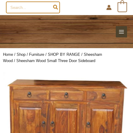
Search
0
for:
Home
/
Shop
/
Furniture
/
SHOP BY RANGE
/
Sheesham
Wood
/ Sheesham Wood Small Three Door Sideboard