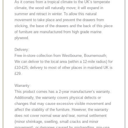
As it comes from a tropical climate to the UK’s temperate
climate, the wood will naturally move; it will expand in
summer and retract in winter. To allow this natural
movement to take place and prevent the drawers from
sticking, the base of the drawers and the back of this piece
of furniture are manufactured from high grade marine
plywood.
Delivery:
Free in-store collection from Westbourne, Bournemouth;
We can deliver to the local area (within a 12-mile radius) for
£10-£25; delivery to most of other places in mainland UK is
£29.
Warranty:
This product comes has a 2-year manufacturer’s warranty.
Additionally, the warranty covers physical defects or
changes that may cause excessive visible movement and
affect the stability of the furniture. However, the warranty
does not cover normal wear and tear, normal settlement
(minor shrinkage, swelling, small cracks and minor
movement), or damages caused by mishandling, mis-use,