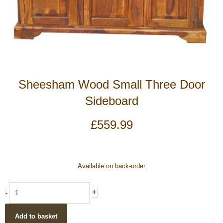
Sheesham Wood Small Three Door
Sideboard
£
559.99
Sheesham
Available on back-order
Wood
Small
+
-
Three
Door
Add to basket
Sideboard