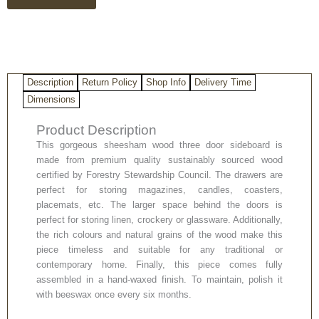
quantity
Description
Return Policy
Shop Info
Delivery Time
Dimensions
Product Description
This gorgeous sheesham wood three door sideboard is
made from premium quality sustainably sourced wood
certified by Forestry Stewardship Council. The drawers are
perfect for storing magazines, candles, coasters,
placemats, etc. The larger space behind the doors is
perfect for storing linen, crockery or glassware. Additionally,
the rich colours and natural grains of the wood make this
piece timeless and suitable for any traditional or
contemporary home. Finally, this piece comes fully
assembled in a hand-waxed finish. To maintain, polish it
with beeswax once every six months.