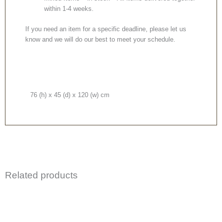
within 1-4 weeks.
If you need an item for a specific deadline, please let us
know and we will do our best to meet your schedule.
76 (h) x 45 (d) x 120 (w) cm
Related products