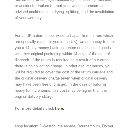
or accidents. Failure to treat your wooden furniture as
advised could result in drying, splitting, and the invalidation
of your warranty.
For all UK orders on our website ( apart from mirrors which
are specially made for you in the UK), we are happy to offer
you a 14 day money-back guarantee on all unused goods
with their original packaging within 14 days of the date of
dispatch. If the return is required as a result of our error,
there is no collection charge. In other circumstances, you
will be required to cover the cost of the return carriage and
the original delivery charge (even when original delivery
may have been free of charge). In the case of bulky or
heavy furniture items, this cost may be higher than the
original delivery charge.
For more details click
here.
shop location: 5 Westbourne arcade, Bournemouth, Dorset,