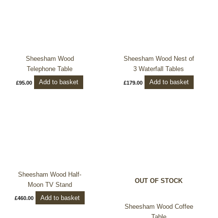
Sheesham Wood
Sheesham Wood Nest of
Telephone Table
3 Waterfall Tables
Add to basket
Add to basket
£
95.00
£
179.00
Sheesham Wood Half-
OUT OF STOCK
Moon TV Stand
Add to basket
£
460.00
Sheesham Wood Coffee
Table