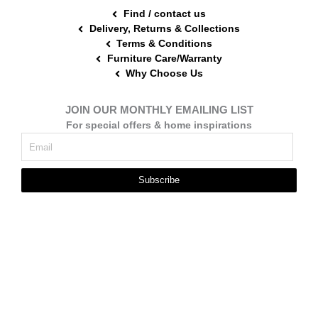
Find / contact us
Delivery, Returns & Collections
Terms & Conditions
Furniture Care/Warranty
Why Choose Us
JOIN OUR MONTHLY EMAILING LIST
For special offers & home inspirations
Subscribe