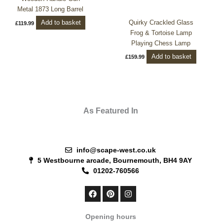
Metal 1873 Long Barrel
Quirky Crackled Glass
Add to basket
£
119.99
Frog & Tortoise Lamp
Playing Chess Lamp
Add to basket
£
159.99
As Featured In
info@scape-west.co.uk
5 Westbourne arcade, Bournemouth, BH4 9AY
01202-760566
F
P
I
a
i
n
c
n
s
e
t
t
Opening hours
b
e
a