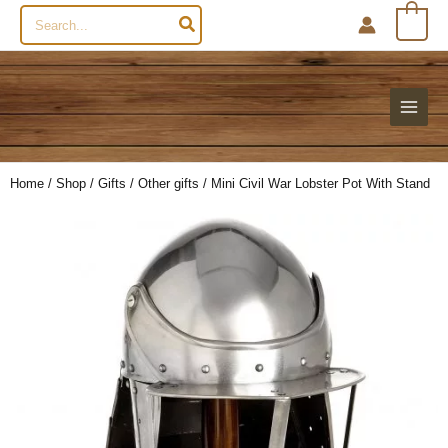
Search
0
for:
Home
/
Shop
/
Gifts
/
Other gifts
/ Mini Civil War Lobster Pot With Stand