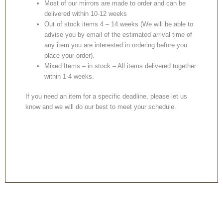
Most of our mirrors are made to order and can be
delivered within 10-12 weeks
Out of stock items 4 – 14 weeks (We will be able to
advise you by email of the estimated arrival time of
any item you are interested in ordering before you
place your order).
Mixed Items – in stock – All items delivered together
within 1-4 weeks.
If you need an item for a specific deadline, please let us
know and we will do our best to meet your schedule.