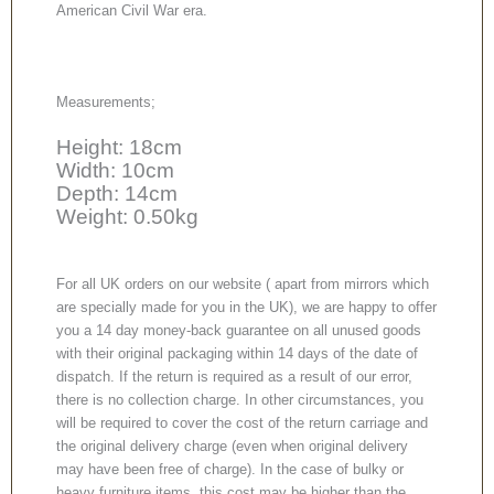
American Civil War era.
Measurements;
Height: 18cm
Width: 10cm
Depth: 14cm
Weight: 0.50kg
For all UK orders on our website ( apart from mirrors which
are specially made for you in the UK), we are happy to offer
you a 14 day money-back guarantee on all unused goods
with their original packaging within 14 days of the date of
dispatch. If the return is required as a result of our error,
there is no collection charge. In other circumstances, you
will be required to cover the cost of the return carriage and
the original delivery charge (even when original delivery
may have been free of charge). In the case of bulky or
heavy furniture items, this cost may be higher than the