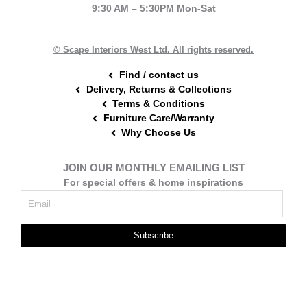
9:30 AM – 5:30PM Mon-Sat
o
r
g
o
e
r
k
s
a
t
m
© Scape Interiors West Ltd. All rights reserved.
Find / contact us
Delivery, Returns & Collections
Terms & Conditions
Furniture Care/Warranty
Why Choose Us
JOIN OUR MONTHLY EMAILING LIST
For special offers & home inspirations
Subscribe