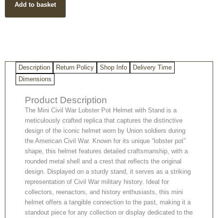
Add to basket
Lobster
Pot
With
Stand
quantity
Description
Return Policy
Shop Info
Delivery Time
Dimensions
Product Description
The Mini Civil War Lobster Pot Helmet with Stand is a
meticulously crafted replica that captures the distinctive
design of the iconic helmet worn by Union soldiers during
the American Civil War. Known for its unique “lobster pot”
shape, this helmet features detailed craftsmanship, with a
rounded metal shell and a crest that reflects the original
design. Displayed on a sturdy stand, it serves as a striking
representation of Civil War military history. Ideal for
collectors, reenactors, and history enthusiasts, this mini
helmet offers a tangible connection to the past, making it a
standout piece for any collection or display dedicated to the