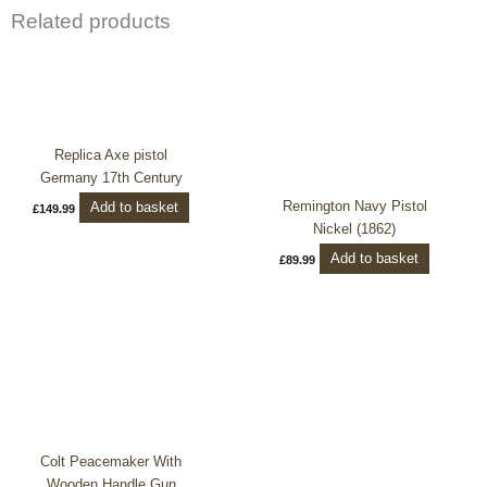
Related products
Replica Axe pistol
Germany 17th Century
Remington Navy Pistol
Add to basket
£
149.99
Nickel (1862)
Add to basket
£
89.99
Colt Peacemaker With
Wooden Handle Gun