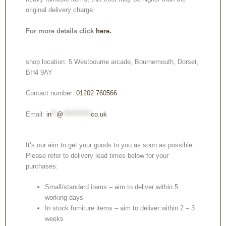
original delivery charge.
For more details click
here.
shop location: 5 Westbourne arcade, Bournemouth, Dorset,
BH4 9AY
Contact number:
01202 760566
Email:
in
**
@
***********
co.uk
It’s our aim to get your goods to you as soon as possible.
Please refer to delivery lead times below for your
purchases:
Small/standard items – aim to deliver within 5
working days
In stock furniture items – aim to deliver within 2 – 3
weeks