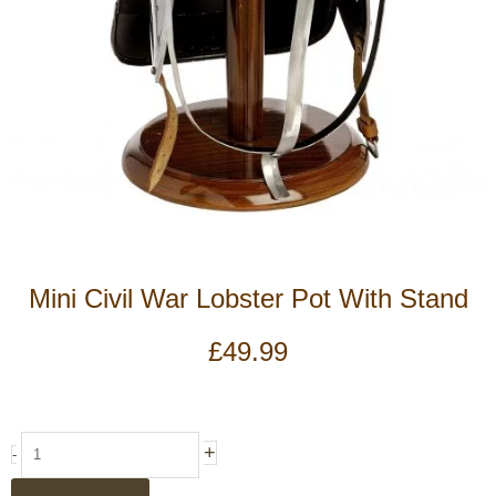
Mini Civil War Lobster Pot With Stand
£
49.99
Mini
+
-
Civil
War