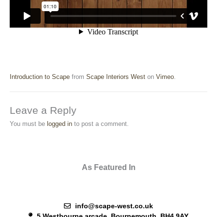
Introduction to Scape
from
Scape Interiors West
on
Vimeo
.
Leave a Reply
You must be
logged in
to post a comment.
As Featured In
info@scape-west.co.uk
5 Westbourne arcade, Bournemouth, BH4 9AY