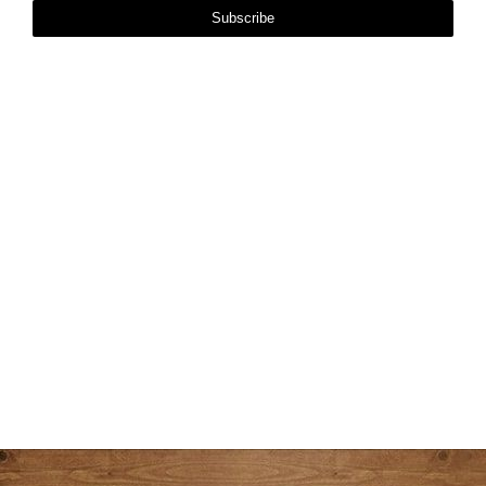
Subscribe