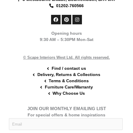
01202-760566
F
P
I
a
i
n
c
n
s
e
t
t
Opening hours
b
e
a
9:30 AM – 5:30PM Mon-Sat
o
r
g
o
e
r
k
s
a
t
m
© Scape Interiors West Ltd. All rights reserved.
Find / contact us
Delivery, Returns & Collections
Terms & Conditions
Furniture Care/Warranty
Why Choose Us
JOIN OUR MONTHLY EMAILING LIST
For special offers & home inspirations