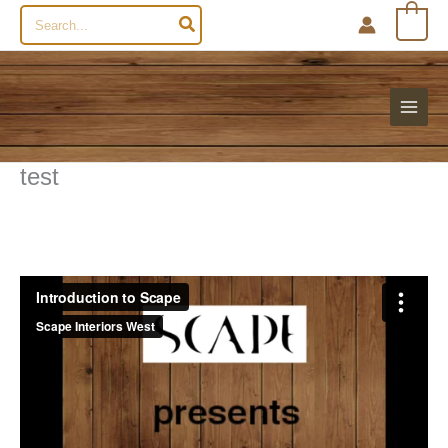
Search
0
for:
test