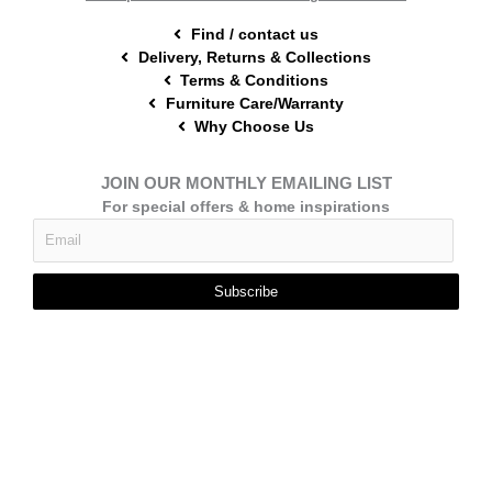
Find / contact us
Delivery, Returns & Collections
Terms & Conditions
Furniture Care/Warranty
Why Choose Us
JOIN OUR MONTHLY EMAILING LIST
For special offers & home inspirations
Subscribe