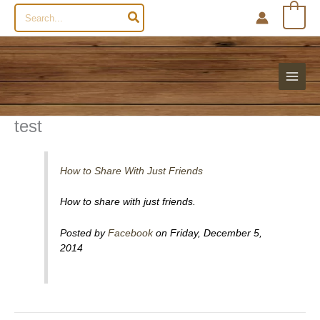
Search
0
for:
test
How to Share With Just Friends
How to share with just friends.
Posted by
Facebook
on Friday, December 5,
2014