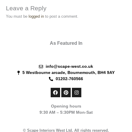
Leave a Reply
You must be
logged in
to post a comment.
As Featured In
info@scape-west.co.uk
5 Westbourne arcade, Bournemouth, BH4 9AY
01202-760566
F
P
I
a
i
n
c
n
s
e
t
t
Opening hours
b
e
a
9:30 AM – 5:30PM Mon-Sat
o
r
g
o
e
r
k
s
a
t
m
© Scape Interiors West Ltd. All rights reserved.