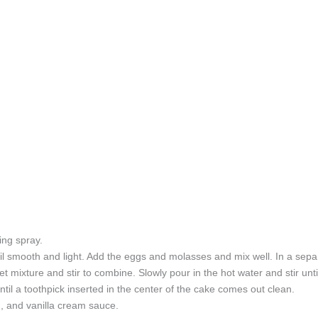
ing spray.
il smooth and light. Add the eggs and molasses and mix well. In a separ
 mixture and stir to combine. Slowly pour in the hot water and stir until
til a toothpick inserted in the center of the cake comes out clean.
, and vanilla cream sauce.