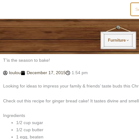
Sea
for:
Furniture
T’is the season to bake!
loulou
December 17, 2015
1:54 pm
Looking for ideas to impress your family & friends’ taste buds this Ch
Check out this recipe for ginger bread cake! It tastes divine and smel
Ingredients
1/2 cup sugar
1/2 cup butter
1 egg, beaten