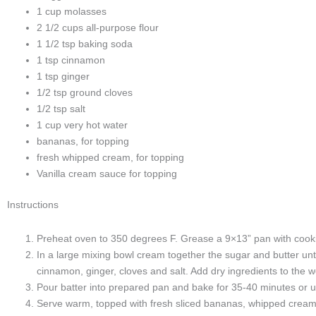
1 cup molasses
2 1/2 cups all-purpose flour
1 1/2 tsp baking soda
1 tsp cinnamon
1 tsp ginger
1/2 tsp ground cloves
1/2 tsp salt
1 cup very hot water
bananas, for topping
fresh whipped cream, for topping
Vanilla cream sauce for topping
Instructions
Preheat oven to 350 degrees F. Grease a 9×13” pan with cook
In a large mixing bowl cream together the sugar and butter unt
cinnamon, ginger, cloves and salt. Add dry ingredients to the wet
Pour batter into prepared pan and bake for 35-40 minutes or un
Serve warm, topped with fresh sliced bananas, whipped cream