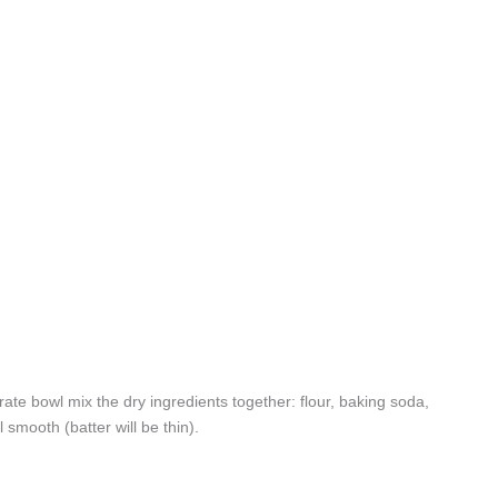
ate bowl mix the dry ingredients together: flour, baking soda,
 smooth (batter will be thin).