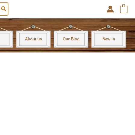
0
About us
Our Blog
New in