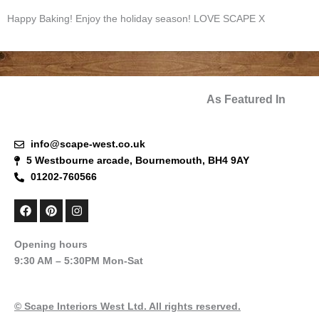
Happy Baking! Enjoy the holiday season! LOVE SCAPE X
As Featured In
info@scape-west.co.uk
5 Westbourne arcade, Bournemouth, BH4 9AY
01202-760566
F
P
I
a
i
n
c
n
s
e
t
t
Opening hours
b
e
a
9:30 AM – 5:30PM Mon-Sat
o
r
g
o
e
r
k
s
a
t
m
© Scape Interiors West Ltd. All rights reserved.