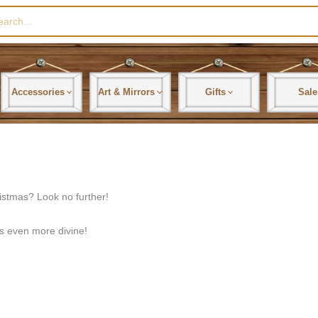
rch
Accessories
Art & Mirrors
Gifts
Sale
ristmas? Look no further!
ls even more divine!