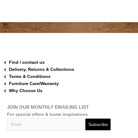
Find / contact us
Delivery, Returns & Collections
Terms & Conditions
Furniture Care/Warranty
Why Choose Us
JOIN OUR MONTHLY EMAILING LIST
For special offers & home inspirations
Subscribe