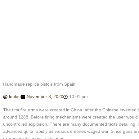
Handmade replica pistols from Spain
loulou
November 8, 2020
10:01 pm
The first fire arms were created in China after the Chinese invented 
around 1288. Before firing mechanisms were created the user would hav
uncontrolled explosion. There are many documented texts detailing los
advanced quite rapidly as various empires waged war. Since guns are 
examples of various early guns.