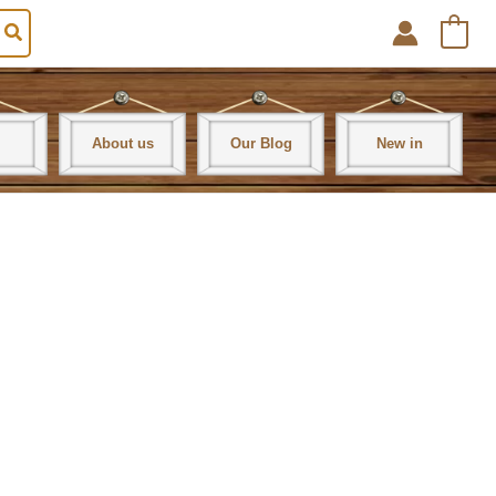
0
About us
Our Blog
New in