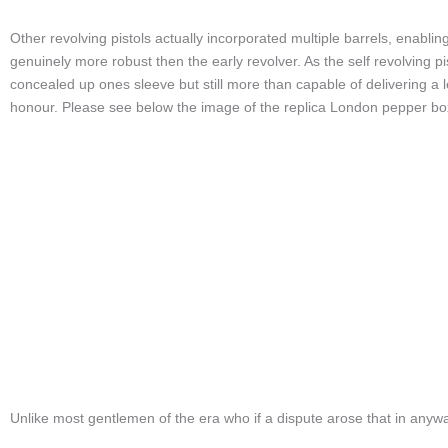
Other revolving pistols actually incorporated multiple barrels, enabling
genuinely more robust then the early revolver. As the self revolving 
concealed up ones sleeve but still more than capable of delivering a 
honour. Please see below the image of the replica London pepper box f
Unlike most gentlemen of the era who if a dispute arose that in anywa