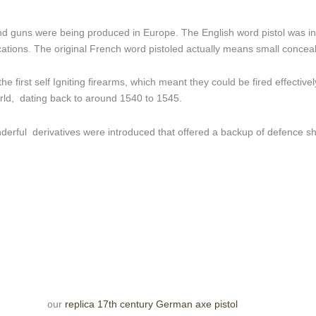
d guns were being produced in Europe. The English word pistol was in
fications. The original French word pistoled actually means small concea
the first self Igniting firearms, which meant they could be fired effecti
world, dating back to around 1540 to 1545.
derful derivatives were introduced that offered a backup of defence sho
our
replica 17th century German axe pistol