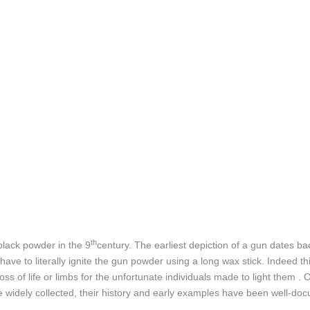
th
black powder in the 9
century. The earliest depiction of a gun dates ba
e to literally ignite the gun powder using a long wax stick. Indeed th
s of life or limbs for the unfortunate individuals made to light them . 
widely collected, their history and early examples have been well-docu