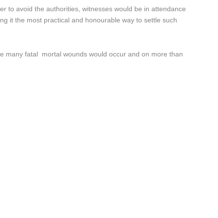
r to avoid the authorities, witnesses would be in attendance
ring it the most practical and honourable way to settle such
stance many fatal mortal wounds would occur and on more than