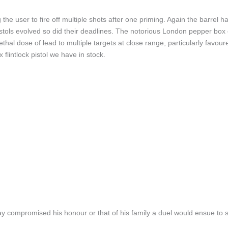
 the user to fire off multiple shots after one priming. Again the barrel h
pistols evolved so did their deadlines. The notorious London pepper bo
lethal dose of lead to multiple targets at close range, particularly f
lintlock pistol we have in stock.
y compromised his honour or that of his family a duel would ensue to se