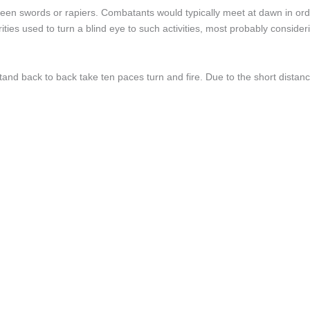
been swords or rapiers. Combatants would typically meet at dawn in orde
ities used to turn a blind eye to such activities, most probably conside
o stand back to back take ten paces turn and fire. Due to the short di