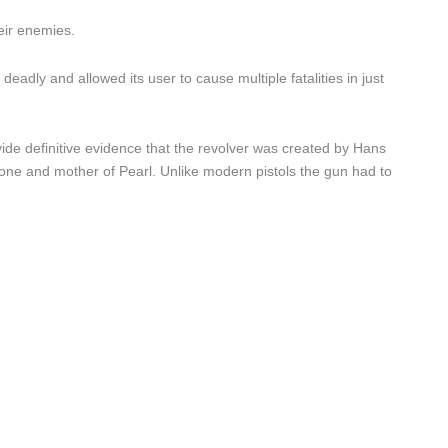
eir enemies.
eadly and allowed its user to cause multiple fatalities in just
de definitive evidence that the revolver was created by Hans
ne and mother of Pearl. Unlike modern pistols the gun had to