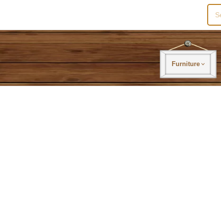
Sea
for:
Furniture