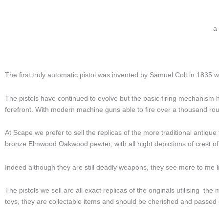
a
The first truly automatic pistol was invented by Samuel Colt in 1835 wh
The pistols have continued to evolve but the basic firing mechanism
forefront. With modern machine guns able to fire over a thousand r
At Scape we prefer to sell the replicas of the more traditional antique 
bronze Elmwood Oakwood pewter, with all night depictions of crest of 
Indeed although they are still deadly weapons, they see more to me li
The pistols we sell are all exact replicas of the originals utilising t
toys, they are collectable items and should be cherished and passed