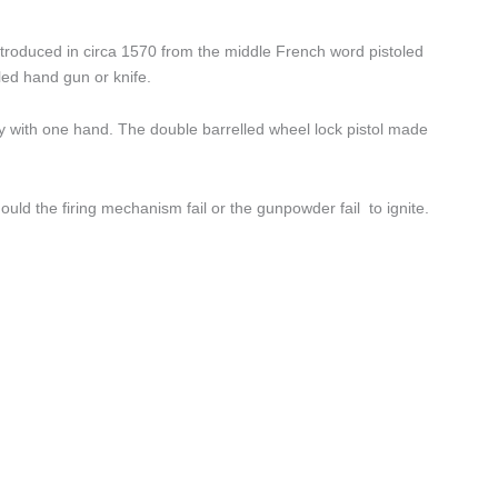
troduced in circa 1570 from the middle French word pistoled
led hand gun or knife.
vely with one hand. The double barrelled wheel lock pistol made
uld the firing mechanism fail or the gunpowder fail to ignite.