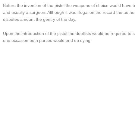
Before the invention of the pistol the weapons of choice would have 
and usually a surgeon. Although it was illegal on the record the author
disputes amount the gentry of the day.
Upon the introduction of the pistol the duellists would be required t
one occasion both parties would end up dying.