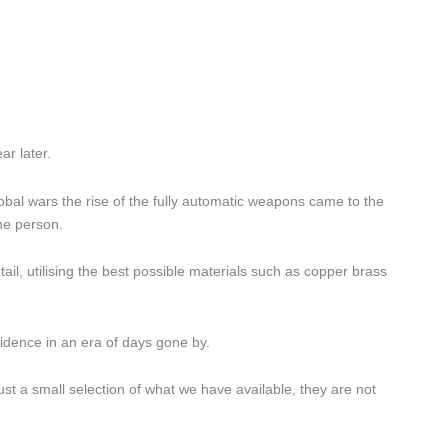
ar later.
obal wars the rise of the fully automatic weapons came to the
ne person.
tail, utilising the best possible materials such as copper brass
fidence in an era of days gone by.
just a small selection of what we have available, they are not