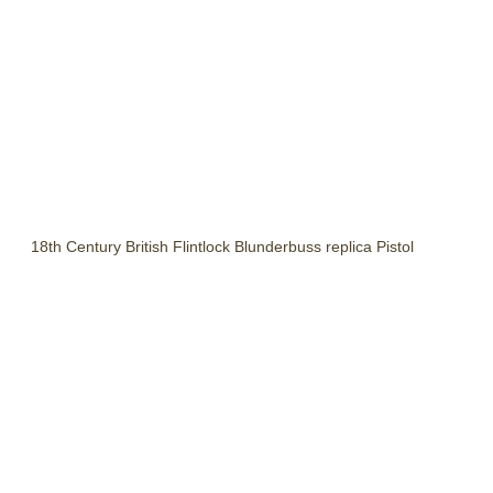
18th Century British Flintlock Blunderbuss replica Pistol