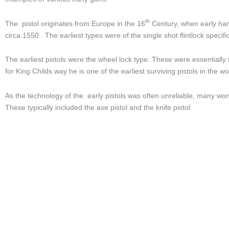
th
The pistol originates from Europe in the 16
Century, when early han
circa 1550. The earliest types were of the single shot flintlock speci
The earliest pistols were the wheel lock type. These were essentially 
for King Childs way he is one of the earliest surviving pistols in the 
As the technology of the early pistols was often unreliable, many won
These typically included the axe pistol and the knife pistol.