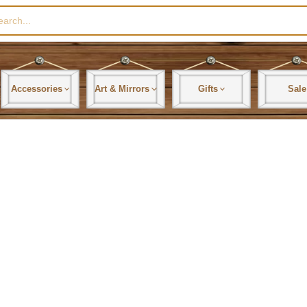
rch
Accessories
Art & Mirrors
Gifts
Sale