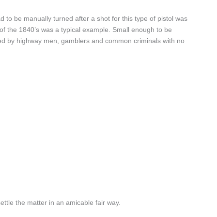
ad to be manually turned after a shot for this type of pistol was
x of the 1840’s was a typical example. Small enough to be
avoured by highway men, gamblers and common criminals with no
ttle the matter in an amicable fair way.