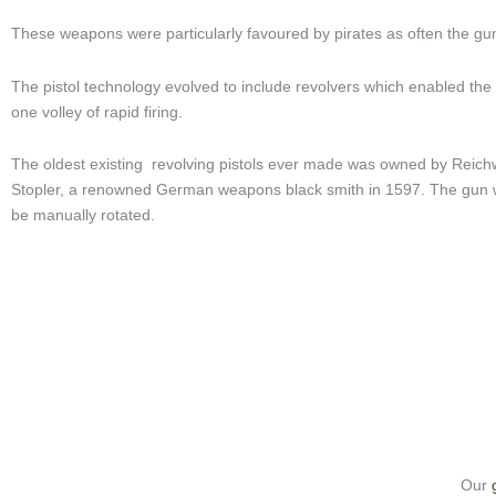
These weapons were particularly favoured by pirates as often the g
The pistol technology evolved to include revolvers which enabled the us
one volley of rapid firing.
The oldest existing revolving pistols ever made was owned by Reichw
Stopler, a renowned German weapons black smith in 1597. The gun wa
be manually rotated.
Our