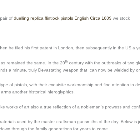
 pair of
duelling replica flintlock pistols English Circa 1809
we stock
en he filed his first patent in London, then subsequently in the US a ye
th
 has remained the same. In the 20
century with the outbreaks of two gl
ounds a minute, truly Devastating weapon that can now be wielded by o
type of pistols, with their exquisite workmanship and fine attention to de
arms another historical hieroglyphics.
ke works of art also a true reflection of a nobleman’s prowess and con
he materials used by the master craftsman gunsmiths of the day. Below is 
 down through the family generations for years to come.