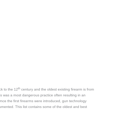
th
ck to the 12
century and the oldest existing firearm is from
is was a most dangerous practice often resulting in an
Once the first firearms were introduced, gun technology
mented. This list contains some of the oldest and best