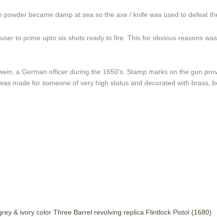
un powder became damp at sea so the axe / knife was used to defeat th
er to prime upto six shots ready to fire. This for obvious reasons was d
ein, a German officer during the 1650’s. Stamp marks on the gun provi
s made for someone of very high status and decorated with brass, bo
grey & ivory color Three Barrel revolving replica Flintlock Pistol (1680)