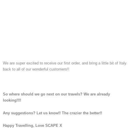
We are super excited to receive our first order, and bring a little bit of Italy
back to all of our wonderful customers!!
So where should we go next on our travels? We are already
looking!!!!
Any suggestions?
Let us know!! The crazier the better!!
Happy Travelling, Love SCAPE X