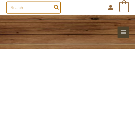
Search
0
for: