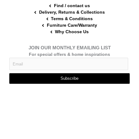
Find / contact us
Delivery, Returns & Collections
Terms & Conditions
Furniture Care/Warranty
Why Choose Us
JOIN OUR MONTHLY EMAILING LIST
For special offers & home inspirations
Subscribe