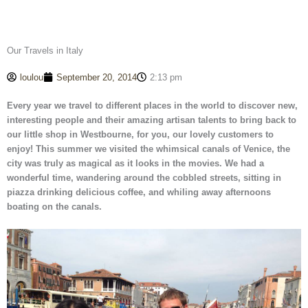
Our Travels in Italy
loulou
September 20, 2014
2:13 pm
Every year we travel to different places in the world to discover new,
interesting people and their amazing artisan talents to bring back to
our little shop in Westbourne, for you, our lovely customers to
enjoy!
This summer we visited the whimsical canals of Venice, the
city was truly as magical as it looks in the movies. We had a
wonderful time, wandering around the cobbled streets, sitting in
piazza drinking delicious coffee, and whiling away afternoons
boating on the canals.