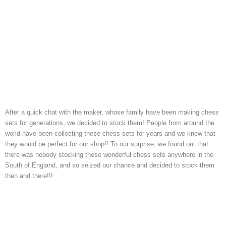
After a quick chat with the maker, whose family have been making chess
sets for generations, we decided to stock them! People from around the
world have been collecting these chess sets for years and we knew that
they would be perfect for our shop!! To our surprise, we found out that
there was nobody stocking these wonderful chess sets anywhere in the
South of England, and so seized our chance and decided to stock them
then and there!!!