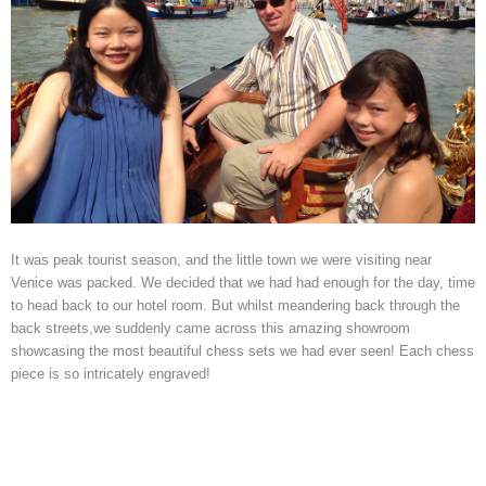
It was peak tourist season, and the little town we were visiting near
Venice was packed. We decided that we had had enough for the day, time
to head back to our hotel room. But whilst meandering back through the
back streets,we suddenly came across this amazing showroom
showcasing the most beautiful chess sets we had ever seen! Each chess
piece is so intricately engraved!