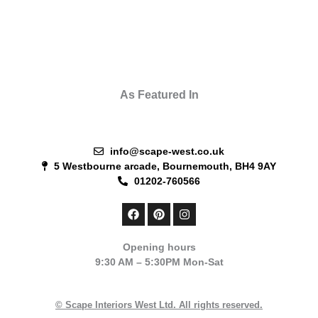
As Featured In
info@scape-west.co.uk
5 Westbourne arcade, Bournemouth, BH4 9AY
01202-760566
F
P
I
a
i
n
c
n
s
e
t
t
Opening hours
b
e
a
9:30 AM – 5:30PM Mon-Sat
o
r
g
o
e
r
k
s
a
t
m
© Scape Interiors West Ltd. All rights reserved.