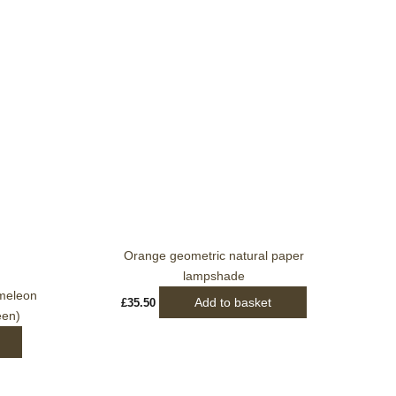
Orange geometric natural paper
lampshade
meleon
Add to basket
£
35.50
een)