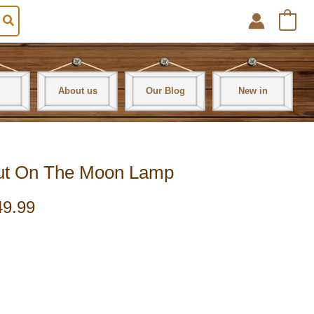
0
About us
Our Blog
New in
aut On The Moon Lamp
49.99