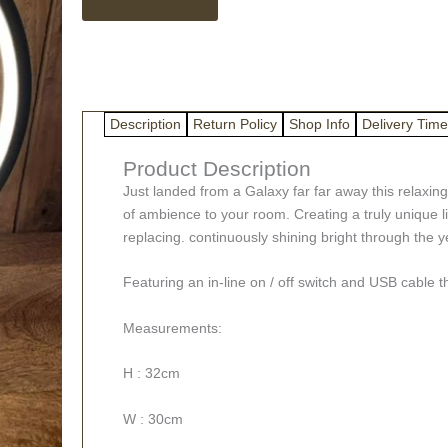
The
Moon
Lamp
quantity
Description
Return Policy
Shop Info
Delivery Time
Product Description
Just landed from a Galaxy far far away this relaxin
of ambience to your room. Creating a truly unique lig
replacing. continuously shining bright through the yea
Featuring an in-line on / off switch and USB cable 
Measurements:
H : 32cm
W : 30cm