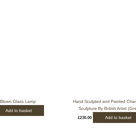
Blown Glass Lamp
Hand Sculpted and Painted Cha
Sculpture By British Artist (Gr
Add to basket
Add to basket
£
230.00