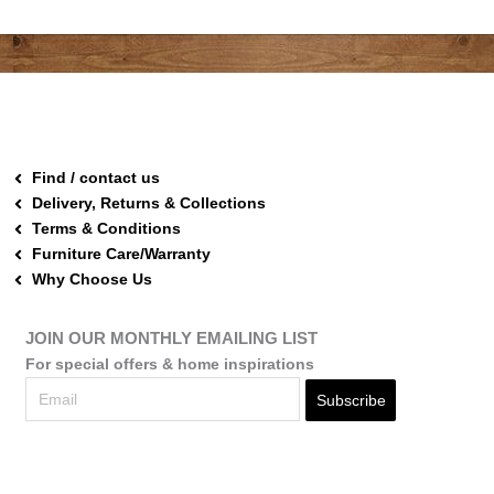
Find / contact us
Delivery, Returns & Collections
Terms & Conditions
Furniture Care/Warranty
Why Choose Us
JOIN OUR MONTHLY EMAILING LIST
For special offers & home inspirations
Subscribe