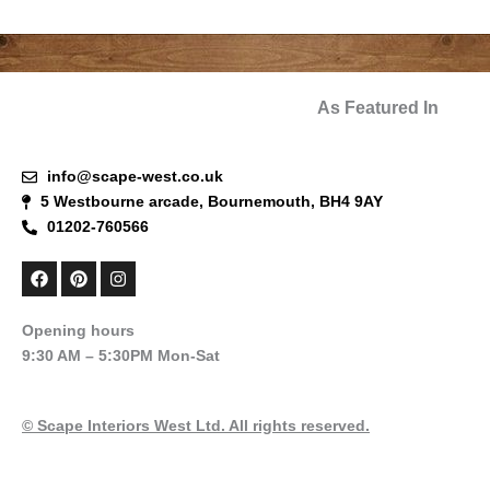
As Featured In
info@scape-west.co.uk
5 Westbourne arcade, Bournemouth, BH4 9AY
01202-760566
F
P
I
a
i
n
c
n
s
e
t
t
Opening hours
b
e
a
9:30 AM – 5:30PM Mon-Sat
o
r
g
o
e
r
k
s
a
t
m
© Scape Interiors West Ltd. All rights reserved.