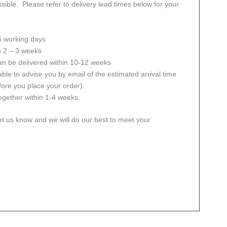
sible. Please refer to delivery lead times below for your
 5 working days
in 2 – 3 weeks
an be delivered within 10-12 weeks
ble to advise you by email of the estimated arrival time
fore you place your order).
together within 1-4 weeks.
let us know and we will do our best to meet your