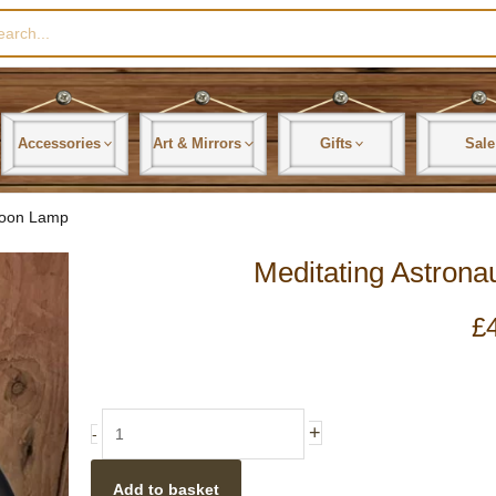
rch
Accessories
Art & Mirrors
Gifts
Sale
Moon Lamp
Meditating Astron
£
Meditating
+
-
Astronaut
On
Add to basket