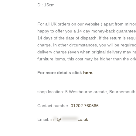
D : 15cm
For all UK orders on our website ( apart from mirro
happy to offer you a 14 day money-back guarantee o
14 days of the date of dispatch. If the return is requi
charge. In other circumstances, you will be required
delivery charge (even when original delivery may ha
furniture items, this cost may be higher than the ori
For more details click
here.
shop location: 5 Westbourne arcade, Bournemouth
Contact number:
01202 760566
Email:
in
**
@
***********
co.uk