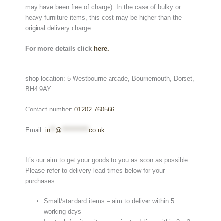
may have been free of charge). In the case of bulky or
heavy furniture items, this cost may be higher than the
original delivery charge.
For more details click
here.
shop location: 5 Westbourne arcade, Bournemouth, Dorset,
BH4 9AY
Contact number:
01202 760566
Email:
in
**
@
***********
co.uk
It’s our aim to get your goods to you as soon as possible.
Please refer to delivery lead times below for your
purchases:
Small/standard items – aim to deliver within 5
working days