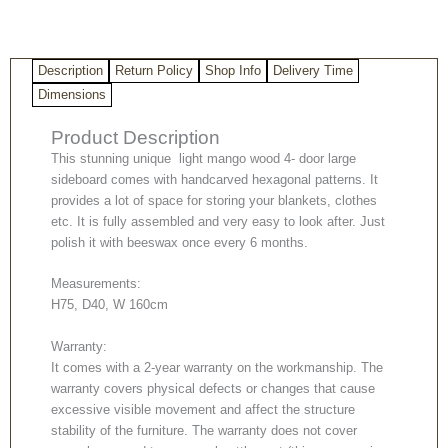
4-
door
large
Description
Return Policy
Shop Info
Delivery Time
sideboard
quantity
Dimensions
Product Description
This stunning unique light mango wood 4- door large
sideboard comes with handcarved hexagonal patterns. It
provides a lot of space for storing your blankets, clothes
etc. It is fully assembled and very easy to look after. Just
polish it with beeswax once every 6 months.
Measurements:
H75, D40, W 160cm
Warranty:
It comes with a 2-year warranty on the workmanship. The
warranty covers physical defects or changes that cause
excessive visible movement and affect the structure
stability of the furniture. The warranty does not cover