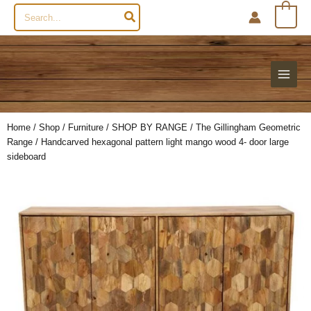
Search
0
for:
Home
/
Shop
/
Furniture
/
SHOP BY RANGE
/
The Gillingham Geometric
Range
/ Handcarved hexagonal pattern light mango wood 4- door large
sideboard