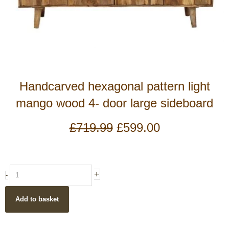
Handcarved hexagonal pattern light
mango wood 4- door large sideboard
Original
Current
£
719.99
£
599.00
price
price
was:
is:
£719.99.
£599.00.
Handcarved
+
-
hexagonal
pattern
Add to basket
light
mango
wood