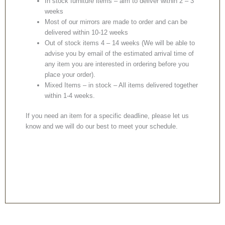
In stock furniture items – aim to deliver within 2 – 3
weeks
Most of our mirrors are made to order and can be
delivered within 10-12 weeks
Out of stock items 4 – 14 weeks (We will be able to
advise you by email of the estimated arrival time of
any item you are interested in ordering before you
place your order).
Mixed Items – in stock – All items delivered together
within 1-4 weeks.
If you need an item for a specific deadline, please let us
know and we will do our best to meet your schedule.