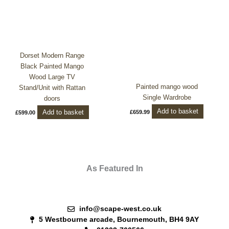
Dorset Modern Range
Black Painted Mango
Wood Large TV
Painted mango wood
Stand/Unit with Rattan
Single Wardrobe
doors
Add to basket
Add to basket
£
659.99
£
599.00
As Featured In
info@scape-west.co.uk
5 Westbourne arcade, Bournemouth, BH4 9AY