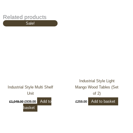
Related products
Original
Current
Sale!
price
price
was:
is:
£1,049.00.
£939.00.
Industrial Style Light
Industrial Style Multi Shelf
Mango Wood Tables (Set
Unit
of 2)
Add to
Add to basket
£
1,049.00
£
939.00
£
259.00
basket