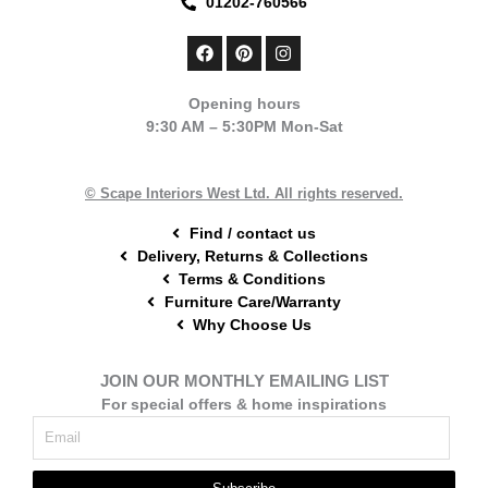
01202-760566
F
P
I
a
i
n
c
n
s
e
t
t
Opening hours
b
e
a
9:30 AM – 5:30PM Mon-Sat
o
r
g
o
e
r
k
s
a
t
m
© Scape Interiors West Ltd. All rights reserved.
Find / contact us
Delivery, Returns & Collections
Terms & Conditions
Furniture Care/Warranty
Why Choose Us
JOIN OUR MONTHLY EMAILING LIST
For special offers & home inspirations