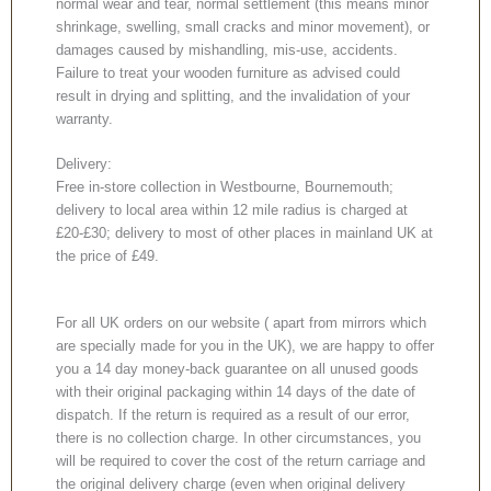
normal wear and tear, normal settlement (this means minor
shrinkage, swelling, small cracks and minor movement), or
damages caused by mishandling, mis-use, accidents.
Failure to treat your wooden furniture as advised could
result in drying and splitting, and the invalidation of your
warranty.
Delivery:
Free in-store collection in Westbourne, Bournemouth;
delivery to local area within 12 mile radius is charged at
£20-£30; delivery to most of other places in mainland UK at
the price of £49.
For all UK orders on our website ( apart from mirrors which
are specially made for you in the UK), we are happy to offer
you a 14 day money-back guarantee on all unused goods
with their original packaging within 14 days of the date of
dispatch. If the return is required as a result of our error,
there is no collection charge. In other circumstances, you
will be required to cover the cost of the return carriage and
the original delivery charge (even when original delivery