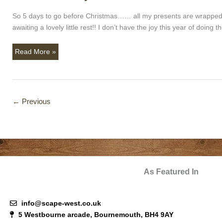
Practically
Here!!!
So 5 days to go before Christmas…… all my presents are wrapped 
awaiting a lovely little rest!! I don’t have the joy this year of doi
Read More »
←
Previous
As Featured In
info@scape-west.co.uk
5 Westbourne arcade, Bournemouth, BH4 9AY