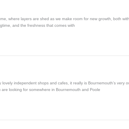
ful time, where layers are shed as we make room for new growth, both w
ingtime, and the freshness that comes with
vely independent shops and cafes, it really is Bournemouth’s very own 
you are looking for somewhere in Bournemouth and Poole