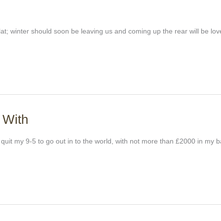
y flat; winter should soon be leaving us and coming up the rear will be lo
 With
t quit my 9-5 to go out in to the world, with not more than £2000 in my 