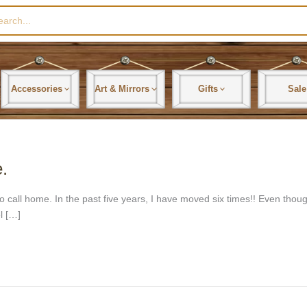
rch
Accessories
Art & Mirrors
Gifts
Sale
.
ce to call home. In the past five years, I have moved six times!! Even t
l […]