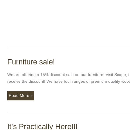
Furniture sale!
Furniture
sale!
We are offering a 15% discount sale on our furniture! Visit Scape
receive the discount! We have four ranges of premium quality wood
Read More »
It’s Practically Here!!!
It’s