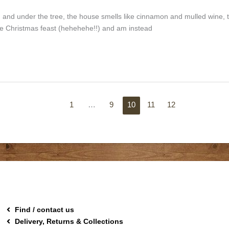
and under the tree, the house smells like cinnamon and mulled wine, 
ng the Christmas feast (hehehehe!!) and am instead
1
…
9
10
11
12
Find / contact us
Delivery, Returns & Collections