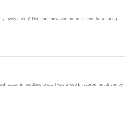
vely lovely spring! This does,however, mean it’s time for a spring
bank account, needless to say I was a wee bit scared, but driven by