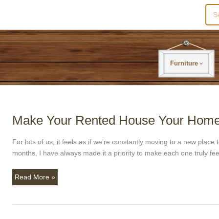
Sea
for:
Furniture
Make Your Rented House Your Home
Make
Your
Rented
For lots of us, it feels as if we’re constantly moving to a new pla
House
months, I have always made it a priority to make each one truly fee
Your
Home.
Read More »