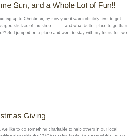
me Sun, and a Whole Lot of Fun!!
ading up to Christmas, by new year it was definitely time to get
e purged shelves of the shop……….and what better place to go than
co?! So I jumped on a plane and went to stay with my friend for two
ristmas Giving
g, we like to do something charitable to help others in our local
rking alongside the YMCA to raise funds. As a part of this we are