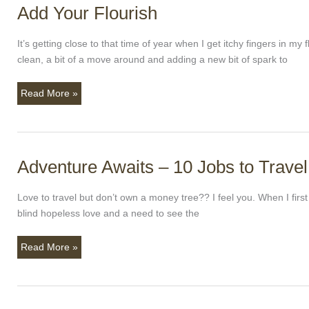
Add Your Flourish
Add
Your
Flourish
It’s getting close to that time of year when I get itchy fingers in m
clean, a bit of a move around and adding a new bit of spark to
Read More »
Adventure Awaits – 10 Jobs to Travel
Adventure
Awaits
–
Love to travel but don’t own a money tree?? I feel you. When I firs
10
blind hopeless love and a need to see the
Jobs
to
Read More »
Travel
With