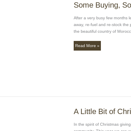
Some Buying, So
Some
Buying,
Some
After a very busy few months le
Sun,
away, re-fuel and re-stock th
and
the beautiful country of Moroc
a
Whole
Read More »
Lot
of
Fun!!
A Little Bit of Ch
A
Little
Bit
In the spirit of Christmas givin
of
community. This year we are wo