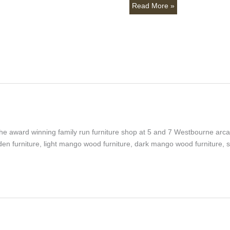
Read More »
, the award winning family run furniture shop at 5 and 7 Westbourne ar
en furniture, light mango wood furniture, dark mango wood furniture,