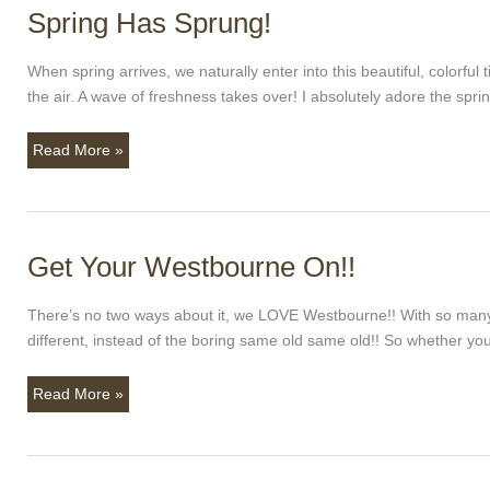
Spring Has Sprung!
Spring
Has
Sprung!
When spring arrives, we naturally enter into this beautiful, color
the air. A wave of freshness takes over! I absolutely adore the spr
Read More »
Get Your Westbourne On!!
Get
Your
Westbourne
There’s no two ways about it, we LOVE Westbourne!! With so many lo
On!!
different, instead of the boring same old same old!! So whether 
Read More »