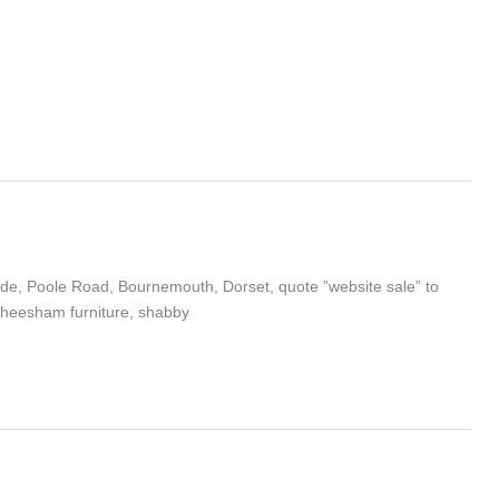
cade, Poole Road, Bournemouth, Dorset, quote ”website sale” to
 sheesham furniture, shabby