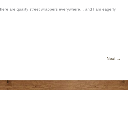
there are quality street wrappers everywhere… and I am eagerly
Next
→