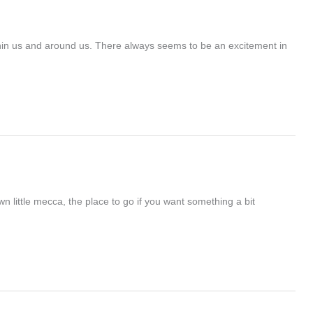
ithin us and around us. There always seems to be an excitement in
little mecca, the place to go if you want something a bit