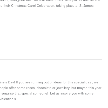
e their Christmas Carol Celebration, taking place at St James
ne’s Day! If you are running out of ideas for this special day , we
eople offer some roses, chocolate or jewellery, but maybe this year
surprise that special someone! Let us inspire you with some
Valentine’s