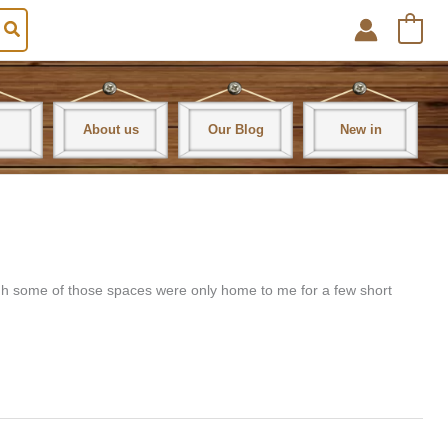
0
About us
Our Blog
New in
hough some of those spaces were only home to me for a few short