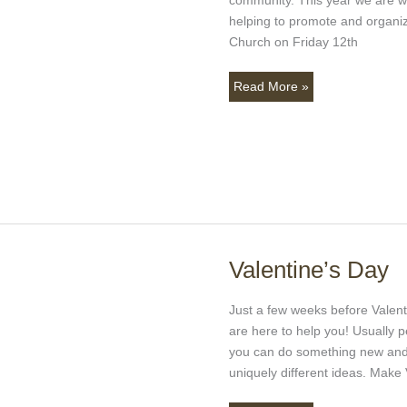
Christmas
helping to promote and organiz
Giving
Church on Friday 12th
Read More »
Valentine’s Day
Valentine’s
Day
Just a few weeks before Valenti
are here to help you! Usually p
you can do something new and 
uniquely different ideas. Make 